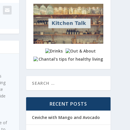
s
ing
ke
ide
RECENT POSTS
Ceviche with Mango and Avocado
e of
t to