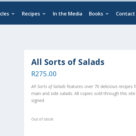
cles
Recipes
In the Media
Books
Contact
All Sorts of Salads
R
275.00
All Sorts of Salads
features over 70 delicious recipes f
main and side salads. All copies sold through this site
signed.
Out of stock