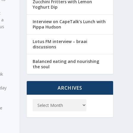
Zucchini Fritters with Lemon
Yoghurt Dip
t
 a
Interview on CapeTalk’s Lunch with
ous
Pippa Hudson
Lotus FM interview – braai
discussions
Balanced eating and nourishing
the soul
ik
ARCHIVES
iday
re