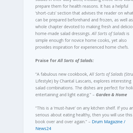
prepare them for health reasons. It has a helpful
‘short-cuts’ section that advises the reader on wha
can be prepared beforehand and frozen, as well as
whole chapter devoted to making fresh and delici
home-made salad dressings.
All Sorts of Salads
is
simple enough for novice home cooks, yet also
provides inspiration for experienced home chefs.
Praise for
All Sorts of Salads:
“A fabulous new cookbook,
All Sorts of Salads
(Stru
Lifestyle) by Chantal Lascaris, explores interesting
salad combinations. The dishes are perfect for hol
entertaining and light eating.” –
Garden & Home
“This is a ‘must-have’ on any kitchen shelf. If you a
serious about eating healthy, then you will use this
book over and over again.” –
Drum Magazine /
News24