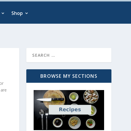
Shop
BROWSE MY SECTIONS
or
 are