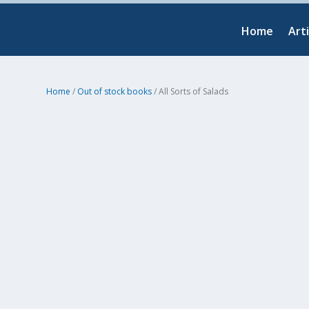
Home
Arti
Home
/
Out of stock books
/ All Sorts of Salads