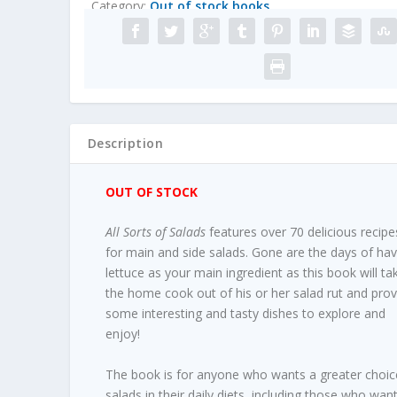
Category:
Out of stock books
Description
OUT OF STOCK
All Sorts of Salads
features over 70 delicious recipe
for main and side salads. Gone are the days of hav
lettuce as your main ingredient as this book will ta
the home cook out of his or her salad rut and prov
some interesting and tasty dishes to explore and
enjoy!
The book is for anyone who wants a greater choic
salads in their daily diets, including those who wan