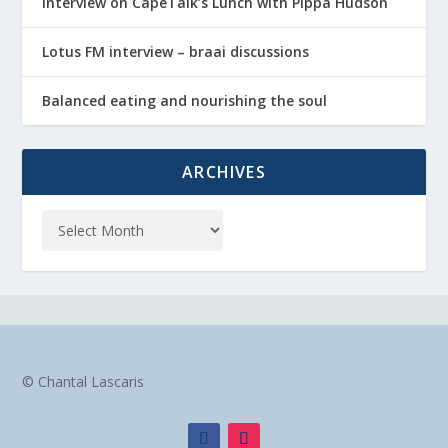
Interview on CapeTalk’s Lunch with Pippa Hudson
Lotus FM interview – braai discussions
Balanced eating and nourishing the soul
ARCHIVES
© Chantal Lascaris