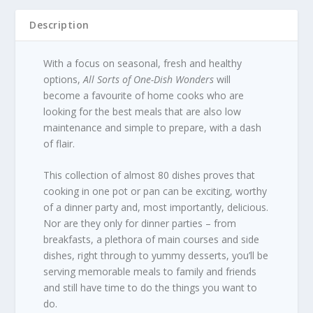
Description
With a focus on seasonal, fresh and healthy
options,
All Sorts of One-Dish Wonders
will
become a favourite of home cooks who are
looking for the best meals that are also low
maintenance and simple to prepare, with a dash
of flair.
This collection of almost 80 dishes proves that
cooking in one pot or pan can be exciting, worthy
of a dinner party and, most importantly, delicious.
Nor are they only for dinner parties – from
breakfasts, a plethora of main courses and side
dishes, right through to yummy desserts, you’ll be
serving memorable meals to family and friends
and still have time to do the things you want to
do.