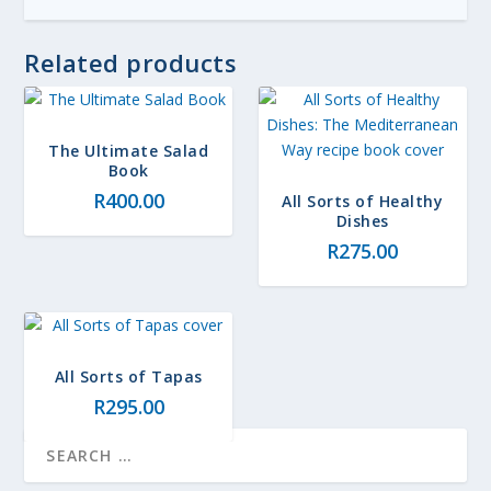
Related products
The Ultimate Salad
Book
R
400.00
All Sorts of Healthy
Dishes
R
275.00
All Sorts of Tapas
R
295.00