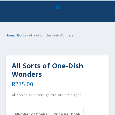
Home
/
Books
/ All Sorts of One-Dish Wonders
All Sorts of One-Dish
Wonders
R
275.00
All copies sold through this site are signed.
Number of books
Price per book