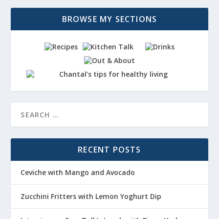
BROWSE MY SECTIONS
RECENT POSTS
Ceviche with Mango and Avocado
Zucchini Fritters with Lemon Yoghurt Dip