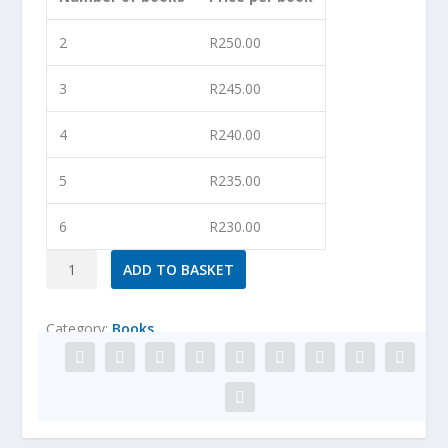
2
R
250.00
3
R
245.00
4
R
240.00
5
R
235.00
6
R
230.00
All
ADD TO BASKET
Sorts
of
Category:
Books
One-
Dish
Wonders
quantity