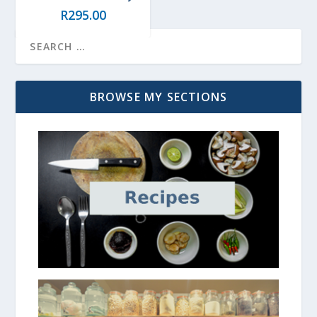
R
295.00
BROWSE MY SECTIONS