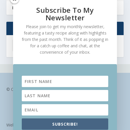
Balanced eating and nourishing the soul
Subscribe To My
Newsletter
Please join to get my monthly newsletter,
ARCHIVES
featuring a tasty recipe along with highlights
from the past month. Think of it as popping in
for a catch up coffee and chat, at the
convenience of your inbox.
© Chantal Lascaris
SUBSCRIBE!
Website design and hosting by
Veldfire Digital