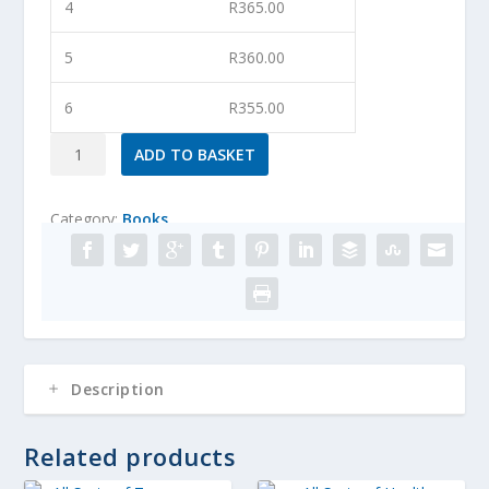
4
R
365.00
5
R
360.00
6
R
355.00
The
ADD TO BASKET
Ultimate
Salad
Category:
Books
Book
quantity
Description
Related products