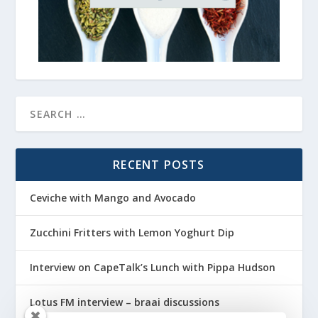
RECENT POSTS
Ceviche with Mango and Avocado
Zucchini Fritters with Lemon Yoghurt Dip
Interview on CapeTalk’s Lunch with Pippa Hudson
Lotus FM interview – braai discussions