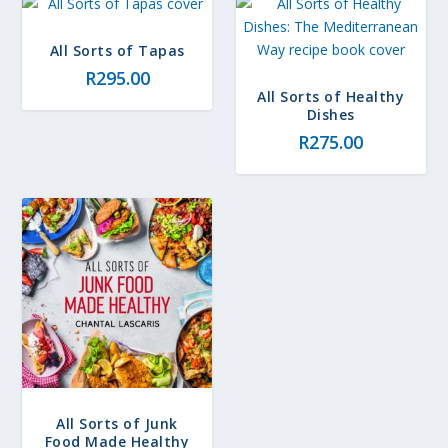
All Sorts of Tapas
R
295.00
All Sorts of Healthy
Dishes
R
275.00
All Sorts of Junk
Food Made Healthy