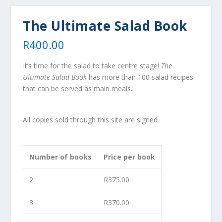
The Ultimate Salad Book
R
400.00
It’s time for the salad to take centre stage!
The
Ultimate Salad Book
has more than 100 salad recipes
that can be served as main meals.
All copies sold through this site are signed.
Number of books
Price per book
2
R
375.00
3
R
370.00