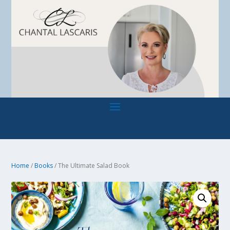
Home
/
Books
/ The Ultimate Salad Book