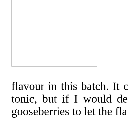
flavour in this batch. It
tonic, but if I would de
gooseberries to let the fl