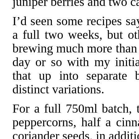
juniper berries and two 
I’d seen some recipes sa
a full two weeks, but o
brewing much more than t
day or so with my initia
that up into separate 
distinct variations.
For a full 750ml batch,
peppercorns, half a cin
coriander seeds, in additi