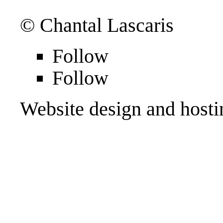
© Chantal Lascaris
Follow
Follow
Website design and host