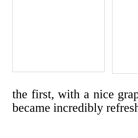
the first, with a nice gra
became incredibly refres