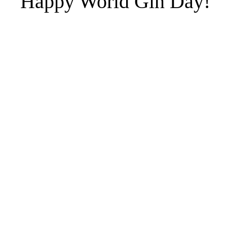
Happy World Gin Day!