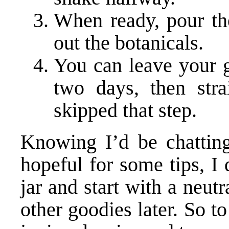
When ready, pour the
out the botanicals.
You can leave your g
two days, then stra
skipped that step.
Knowing I’d be chatting
hopeful for some tips, I 
jar and start with a neutr
other goodies later. So to