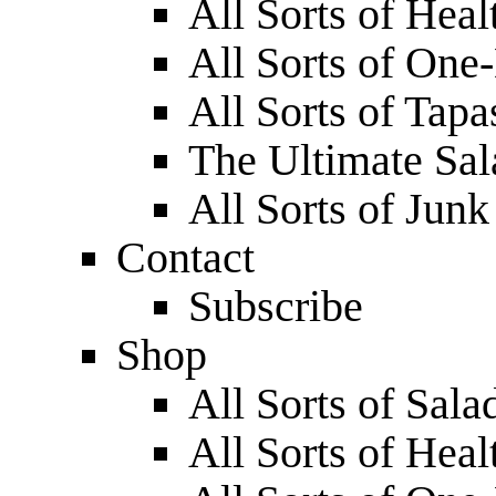
All Sorts of Hea
All Sorts of One
All Sorts of Tapa
The Ultimate Sa
All Sorts of Jun
Contact
Subscribe
Shop
All Sorts of Sala
All Sorts of Hea