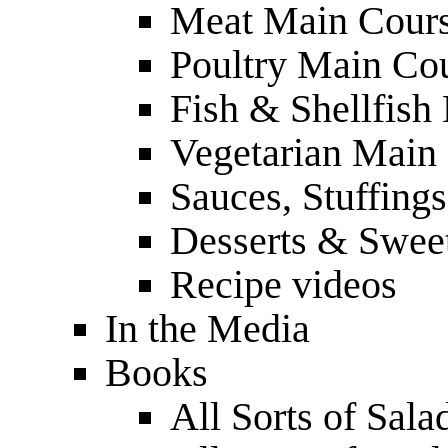
Meat Main Cour
Poultry Main Co
Fish & Shellfish
Vegetarian Main
Sauces, Stuffing
Desserts & Sweet
Recipe videos
In the Media
Books
All Sorts of Sala