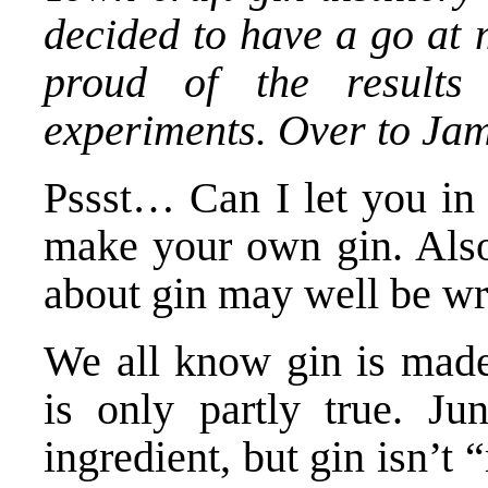
decided to have a go at 
proud of the result
experiments. Over to J
Pssst… Can I let you in 
make your own gin. Als
about gin may well be w
We all know gin is made 
is only partly true. Jun
ingredient, but gin isn’t