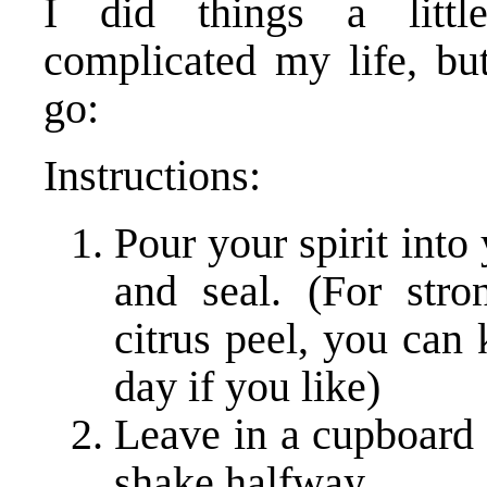
I did things a little
complicated my life, bu
go:
Instructions:
Pour your spirit into 
and seal. (For stron
citrus peel, you can
day if you like)
Leave in a cupboard 
shake halfway.