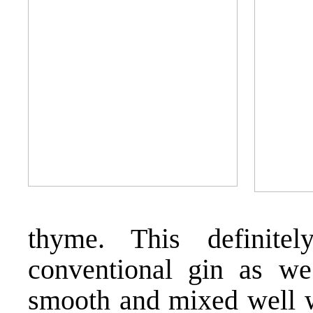
thyme. This definite
conventional gin as we
smooth and mixed well wi