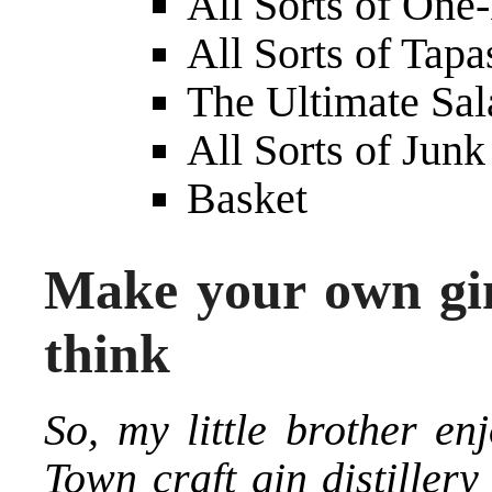
All Sorts of One
All Sorts of Tapa
The Ultimate Sa
All Sorts of Jun
Basket
Make your own gin 
think
So, my little brother e
Town craft gin distiller