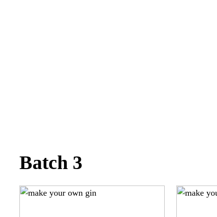
Batch 3