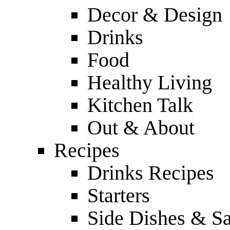
Decor & Design
Drinks
Food
Healthy Living
Kitchen Talk
Out & About
Recipes
Drinks Recipes
Starters
Side Dishes & Sa