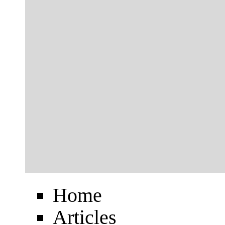
Home
Articles