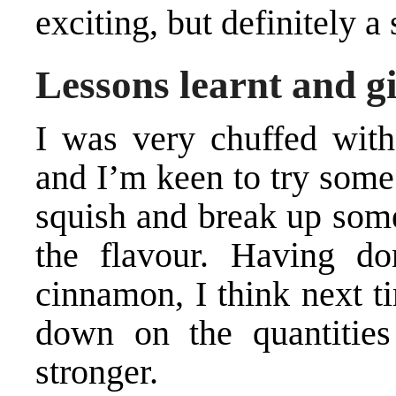
exciting, but definitely a
Lessons learnt and gi
I was very chuffed wit
and I’m keen to try some
squish and break up some
the flavour. Having d
cinnamon, I think next t
down on the quantities
stronger.