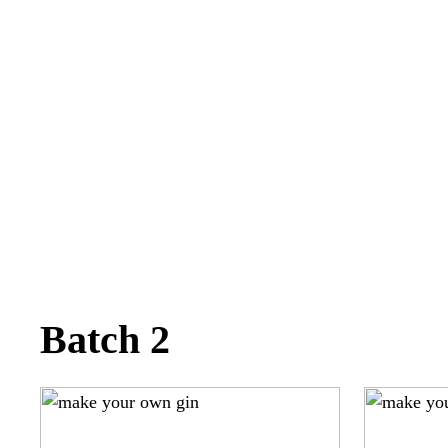
Batch 2