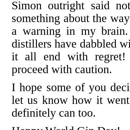
Simon outright said not
something about the way 
a warning in my brain. 
distillers have dabbled w
it all end with regret
proceed with caution.
I hope some of you dec
let us know how it went.
definitely can too.