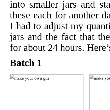
into smaller jars and sta
these each for another da
I had to adjust my quanti
jars and the fact that t
for about 24 hours. Here’
Batch 1