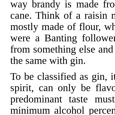
way brandy is made fro
cane. Think of a raisin m
mostly made of flour, w
were a Banting followe
from something else and st
the same with gin.
To be classified as gin,
spirit, can only be flav
predominant taste must
minimum alcohol percen