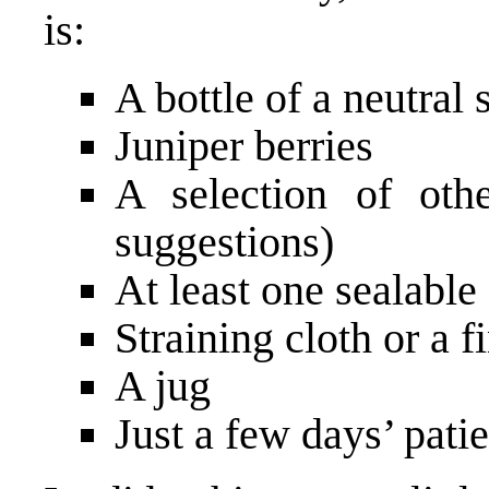
is:
A bottle of a neutral 
Juniper berries
A selection of oth
suggestions)
At least one sealable 
Straining cloth or a f
A jug
Just a few days’ pati