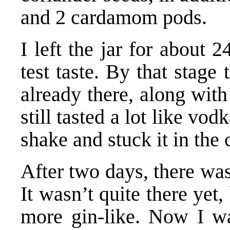
and 2 cardamom pods.
I left the jar for about 2
test taste. By that stage 
already there, along with
still tasted a lot like vod
shake and stuck it in the
After two days, there was
It wasn’t quite there yet
more gin-like. Now I wa