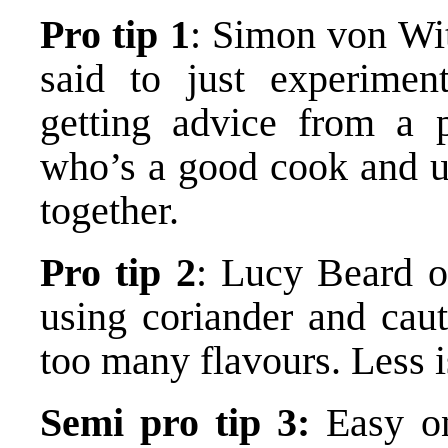
Pro tip 1
: Simon von Wi
said to just experimen
getting advice from a 
who’s a good cook and u
together.
Pro tip 2
: Lucy Beard 
using coriander and caut
too many flavours. Less 
Semi pro tip 3:
Easy on