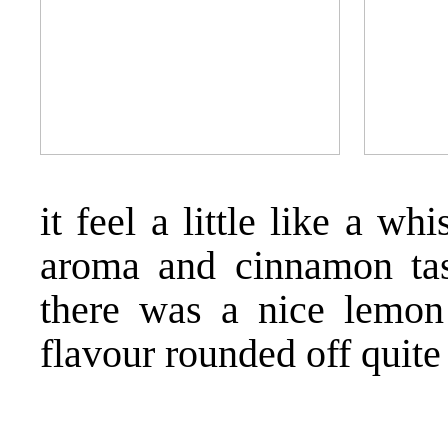
it feel a little like a wh
aroma and cinnamon tas
there was a nice lemon 
flavour rounded off quite 