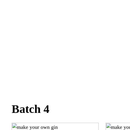
Batch 4