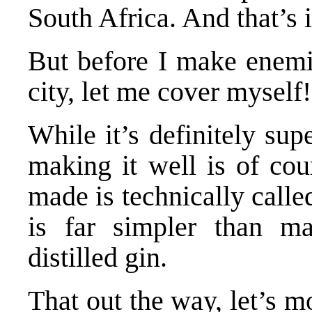
South Africa. And that’s it
But before I make enemie
city, let me cover myself!
While it’s definitely su
making it well is of cour
made is technically call
is far simpler than ma
distilled gin.
That out the way, let’s m