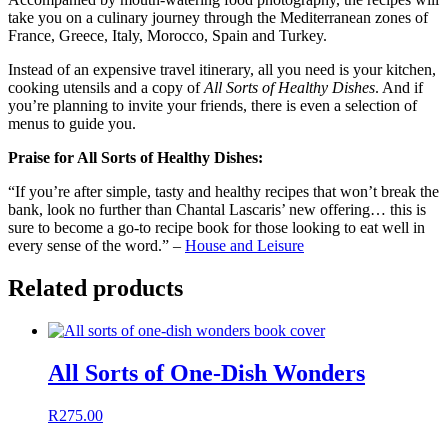
take you on a culinary journey through the Mediterranean zones of
France, Greece, Italy, Morocco, Spain and Turkey.
Instead of an expensive travel itinerary, all you need is your kitchen,
cooking utensils and a copy of
All Sorts of Healthy Dishes
. And if
you’re planning to invite your friends, there is even a selection of
menus to guide you.
Praise for All Sorts of Healthy Dishes:
“If you’re after simple, tasty and healthy recipes that won’t break the
bank, look no further than Chantal Lascaris’ new offering… this is
sure to become a go-to recipe book for those looking to eat well in
every sense of the word.” –
House and Leisure
Related products
All Sorts of One-Dish Wonders
R
275.00