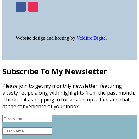
Website design and hosting by
Veldfire Digital
Subscribe To My Newsletter
Please join to get my monthly newsletter, featuring
a tasty recipe along with highlights from the past month.
Think of it as popping in for a catch up coffee and chat,
at the convenience of your inbox.