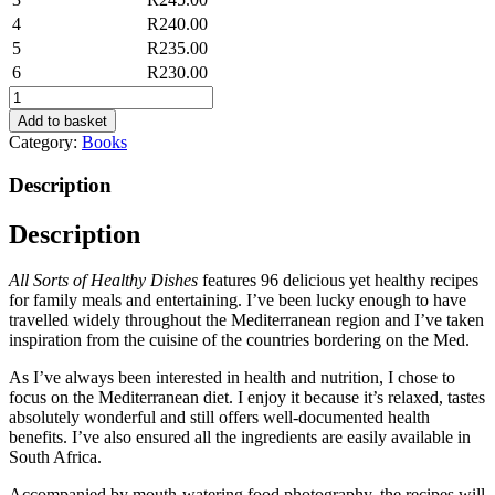
4
R
240.00
5
R
235.00
6
R
230.00
All
Sorts
Add to basket
of
Category:
Books
Healthy
Dishes
Description
quantity
Description
All Sorts of Healthy Dishes
features 96 delicious yet healthy recipes
for family meals and entertaining. I’ve been lucky enough to have
travelled widely throughout the Mediterranean region and I’ve taken
inspiration from the cuisine of the countries bordering on the Med.
As I’ve always been interested in health and nutrition, I chose to
focus on the Mediterranean diet. I enjoy it because it’s relaxed, tastes
absolutely wonderful and still offers well-documented health
benefits. I’ve also ensured all the ingredients are easily available in
South Africa.
Accompanied by mouth-watering food photography, the recipes will