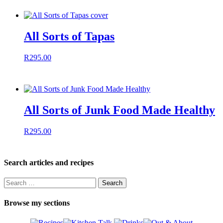
All Sorts of Tapas
R
295.00
All Sorts of Junk Food Made Healthy
R
295.00
Search articles and recipes
Search
for:
Browse my sections