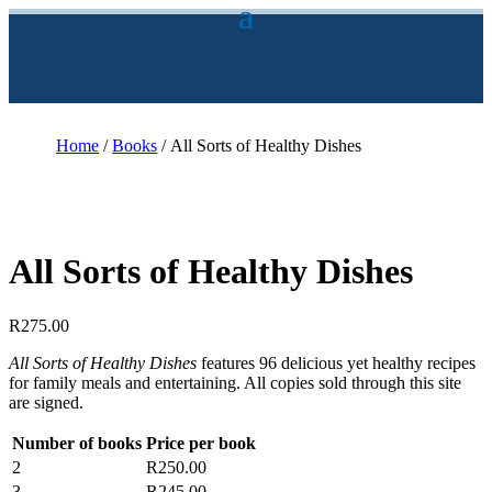
Home
/
Books
/ All Sorts of Healthy Dishes
All Sorts of Healthy Dishes
R
275.00
All Sorts of Healthy Dishes
features 96 delicious yet healthy recipes
for family meals and entertaining. All copies sold through this site
are signed.
Number of books
Price per book
2
R
250.00
3
R
245.00