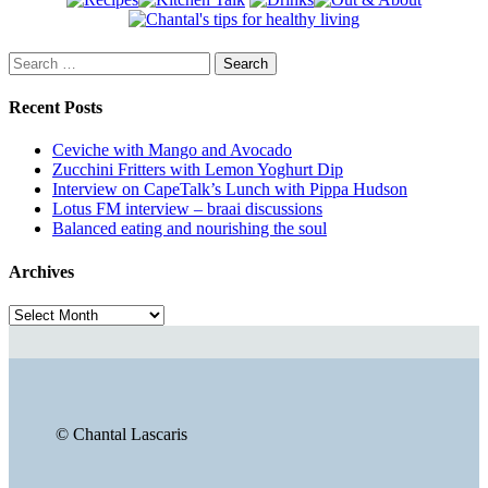
Search
for:
Recent Posts
Ceviche with Mango and Avocado
Zucchini Fritters with Lemon Yoghurt Dip
Interview on CapeTalk’s Lunch with Pippa Hudson
Lotus FM interview – braai discussions
Balanced eating and nourishing the soul
Archives
Archives
© Chantal Lascaris