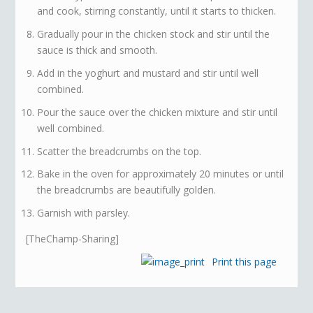
and cook, stirring constantly, until it starts to thicken.
Gradually pour in the chicken stock and stir until the
sauce is thick and smooth.
Add in the yoghurt and mustard and stir until well
combined.
Pour the sauce over the chicken mixture and stir until
well combined.
Scatter the breadcrumbs on the top.
Bake in the oven for approximately 20 minutes or until
the breadcrumbs are beautifully golden.
Garnish with parsley.
[TheChamp-Sharing]
Print this page