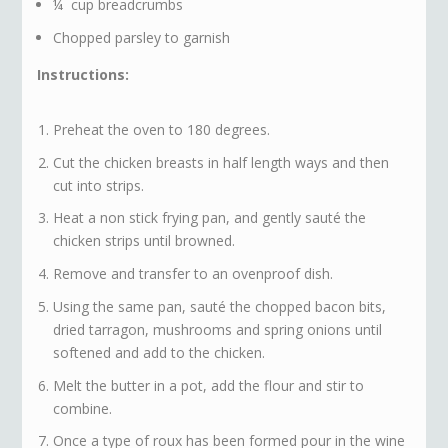
¼ cup breadcrumbs
Chopped parsley to garnish
Instructions:
Preheat the oven to 180 degrees.
Cut the chicken breasts in half length ways and then
cut into strips.
Heat a non stick frying pan, and gently sauté the
chicken strips until browned.
Remove and transfer to an ovenproof dish.
Using the same pan, sauté the chopped bacon bits,
dried tarragon, mushrooms and spring onions until
softened and add to the chicken.
Melt the butter in a pot, add the flour and stir to
combine.
Once a type of roux has been formed pour in the wine