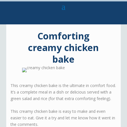
Comforting
creamy chicken
bake
This creamy chicken bake is the ultimate in comfort food.
It’s a complete meal in a dish or delicious served with a
green salad and rice (for that extra comforting feeling).
This creamy chicken bake is easy to make and even
easier to eat. Give it a try and let me know how it went in
the comments.