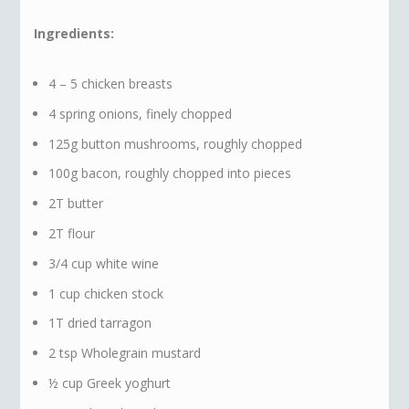
Ingredients:
4 – 5 chicken breasts
4 spring onions, finely chopped
125g button mushrooms, roughly chopped
100g bacon, roughly chopped into pieces
2T butter
2T flour
3/4 cup white wine
1 cup chicken stock
1T dried tarragon
2 tsp Wholegrain mustard
½ cup Greek yoghurt