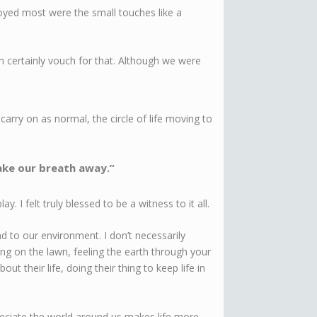
yed most were the small touches like a
an certainly vouch for that. Although we were
carry on as normal, the circle of life moving to
ake our breath away.”
 I felt truly blessed to be a witness to it all.
 to our environment. I don’t necessarily
ng on the lawn, feeling the earth through your
ut their life, doing their thing to keep life in
eciate the world around us makes life more