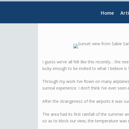
Home
Arti
I guess we’ve all felt like this recently… the 
lucky enough to be invited to what I believe is
Through my work I’ve flown on many airplane
surreal experience. I don’t think I’ve ever seen 
After the strangeness of the airports it was su
The area had its first rainfall of the summer 
so as to block our view, the temperature was 