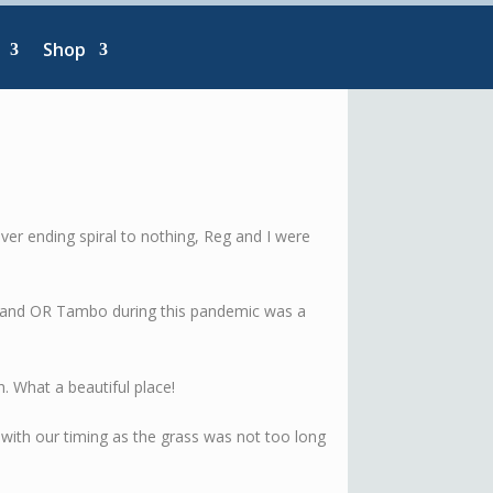
Shop
ever ending spiral to nothing, Reg and I were
l and OR Tambo during this pandemic was a
h. What a beautiful place!
y with our timing as the grass was not too long