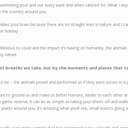
swimming pool and our every want and whim catered for. What I enjo
re the scenery around you.
mbles your brain because there are no straight lines in nature and I c
eek holiday.
blivious to covid and the impact it’s having on humanity, the animals 
by nature.
 of breaths we take, but by the moments and places that t
o be – the animals posed and performed as if they were actors in a play.
ture to ground us and make us better humans, kinder to each other and
game reserve, it can be as simple as taking your shoes off and walki
 plants around you, it’s amazing what you’ll see, small insects going abo
 life even more complicated but stopping to take a breath and appr