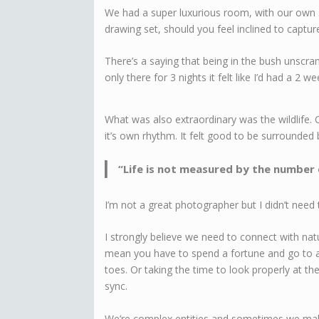
We had a super luxurious room, with our own 
drawing set, should you feel inclined to captu
There’s a saying that being in the bush unscra
only there for 3 nights it felt like I’d had a 2 w
What was also extraordinary was the wildlife. O
it’s own rhythm. It felt good to be surrounded 
“Life is not measured by the number
I’m not a great photographer but I didn’t need t
I strongly believe we need to connect with na
mean you have to spend a fortune and go to a 
toes. Or taking the time to look properly at the
sync.
We’re complex entities and sometimes we make