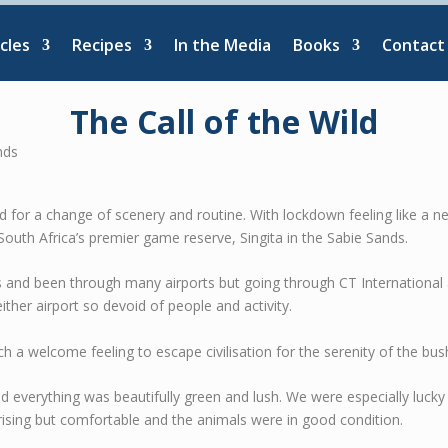
cles
Recipes
In the Media
Books
Contact
The Call of the Wild
need for a change of scenery and routine. With lockdown feeling like a n
 South Africa’s premier game reserve, Singita in the Sabie Sands.
s and been through many airports but going through CT Internationa
either airport so devoid of people and activity.
ch a welcome feeling to escape civilisation for the serenity of the bus
and everything was beautifully green and lush. We were especially luck
rising but comfortable and the animals were in good condition.