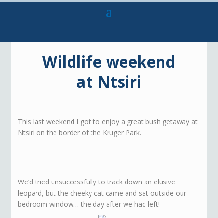
Wildlife weekend
at Ntsiri
This last weekend I got to enjoy a great bush getaway at
Ntsiri on the border of the Kruger Park.
We’d tried unsuccessfully to track down an elusive
leopard, but the cheeky cat came and sat outside our
bedroom window… the day after we had left!