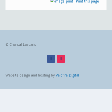
Print this page
© Chantal Lascaris
Website design and hosting by
Veldfire Digital