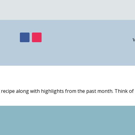
W
 recipe along with highlights from the past month. Think of i