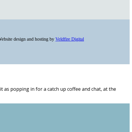
ebsite design and hosting by
Veldfire Digital
t as popping in for a catch up coffee and chat, at the