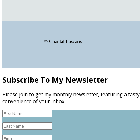
© Chantal Lascaris
Subscribe To My Newsletter
Please join to get my monthly newsletter, featuring a tasty
convenience of your inbox.