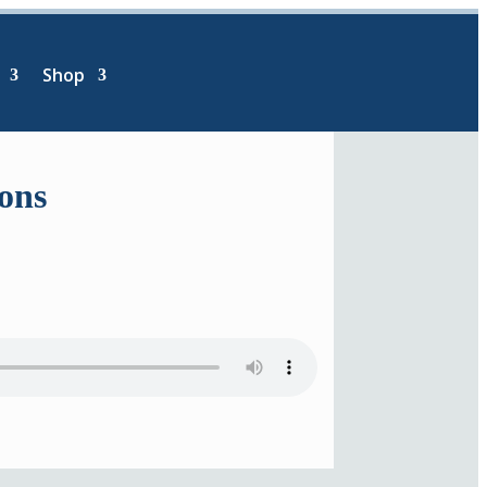
Shop
ions