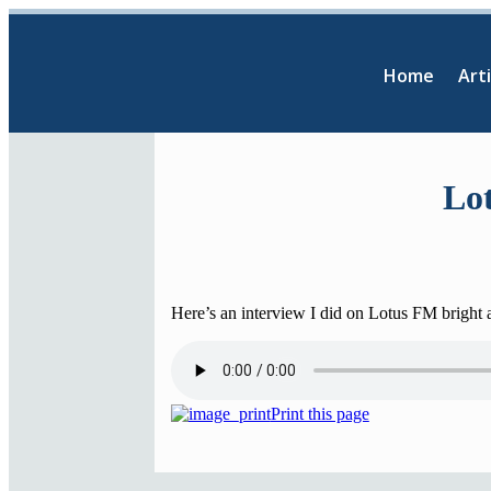
Home
Arti
Lot
Here’s an interview I did on Lotus FM bright
Print this page