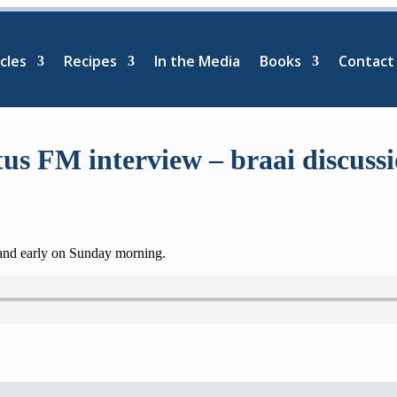
cles
Recipes
In the Media
Books
Contact
us FM interview – braai discuss
 and early on Sunday morning.