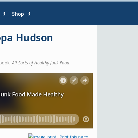
Shop
ippa Hudson
 book,
All Sorts of Healthy Junk Food
.
Print this page