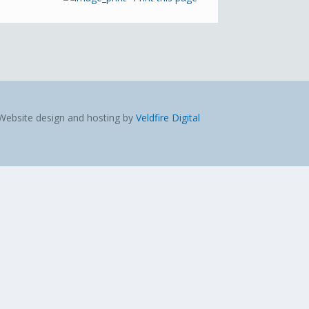
Website design and hosting by
Veldfire Digital