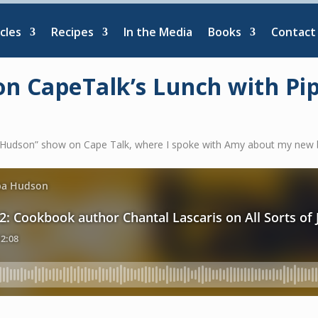
cles
Recipes
In the Media
Books
Contact
on CapeTalk’s Lunch with P
pa Hudson” show on Cape Talk, where I spoke with Amy about my new