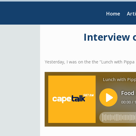
Home
Arti
Interview 
Yesterday, I was on the the “Lunch with Pip