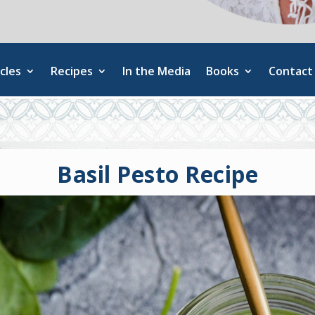
cles
Recipes
In the Media
Books
Contact
Basil Pesto Recipe