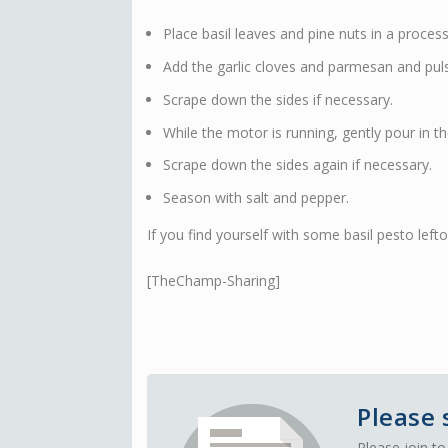
Place basil leaves and pine nuts in a proces
Add the garlic cloves and parmesan and puls
Scrape down the sides if necessary.
While the motor is running, gently pour in the
Scrape down the sides again if necessary.
Season with salt and pepper.
If you find yourself with some basil pesto left
[TheChamp-Sharing]
Please 
Please join to