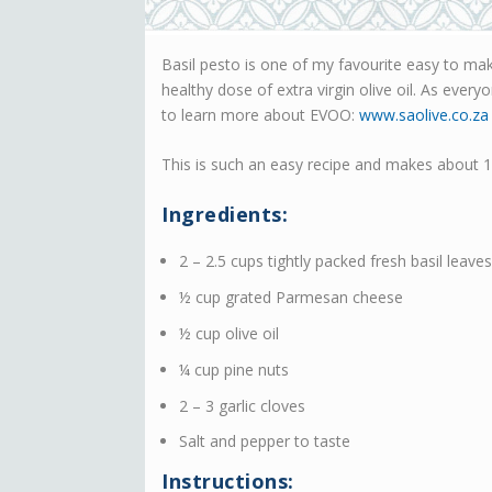
Basil pesto is one of my favourite easy to make
healthy dose of extra virgin olive oil. As ever
to learn more about EVOO:
www.saolive.co.za
This is such an easy recipe and makes about 1 
Ingredients:
2 – 2.5 cups tightly packed fresh basil leaves
½ cup grated Parmesan cheese
½ cup olive oil
¼ cup pine nuts
2 – 3 garlic cloves
Salt and pepper to taste
Instructions: