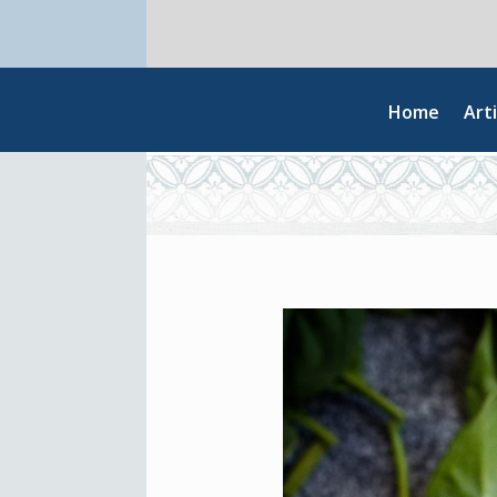
Home
Arti