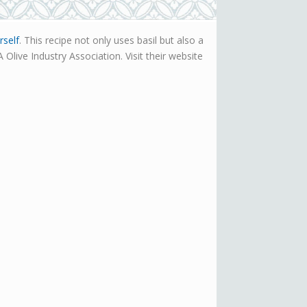
rself
. This recipe not only uses basil but also a
Olive Industry Association. Visit their website