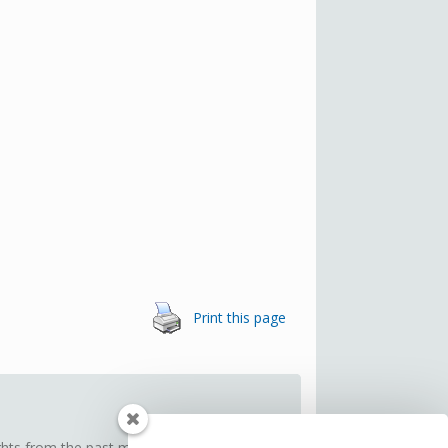
Print this page
ghts from the past month. Think of it as