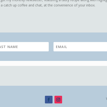
 a catch up coffee and chat, at the convenience of your inbox.