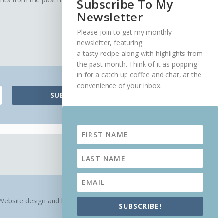
Subscribe To My
Newsletter
Please join to get my monthly
newsletter, featuring
a tasty recipe along with highlights from
the past month. Think of it as popping
in for a catch up coffee and chat, at the
convenience of your inbox.
SUBSCRIBE!
Website design and hosting by
Veldfire Digital
SUBSCRIBE!