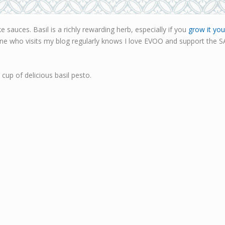
 sauces. Basil is a richly rewarding herb, especially if you
grow it you
yone who visits my blog regularly knows I love EVOO and support the SA 
cup of delicious basil pesto.