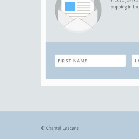
popping in for
© Chantal Lascaris