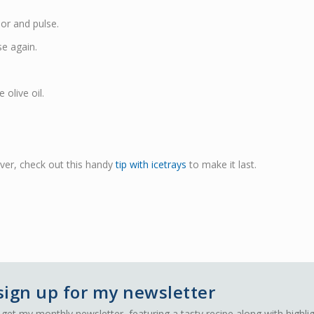
sor and pulse.
e again.
 olive oil.
over, check out this handy
tip with icetrays
to make it last.
sign up for my newsletter
 get my monthly newsletter, featuring a tasty recipe along with highli